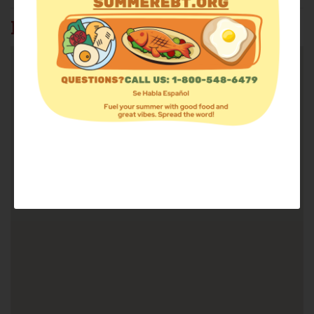
FIND FOOD: 37815