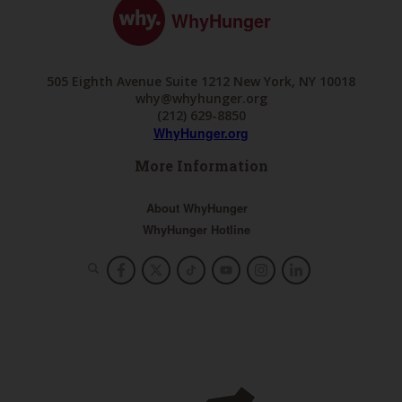
WhyHunger
505 Eighth Avenue Suite 1212 New York, NY 10018
why@whyhunger.org
(212) 629-8850
WhyHunger.org
More Information
About WhyHunger
WhyHunger Hotline