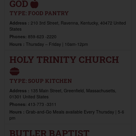
GOD
TYPE:
FOOD PANTRY
Address :
210 3rd Street, Ravenna, Kentucky, 40472 United
States
Phones:
859-623 -2220
Hours :
Thursday – Friday | 10am-12pm
HOLY TRINITY CHURCH
TYPE:
SOUP KITCHEN
Address :
135 Main Street, Greenfield, Massachusetts,
01301 United States
Phones:
413-773 -3311
Hours :
Grab-and-Go Meals available Every Thursday | 5-6
pm
BUTLER BAPTIST