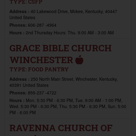
TYPE:
CSFP
Address :
40 Lakewood Drive, Mckee, Kentucky, 40447
United States
Phones:
606-287 -4964
Hours :
2nd Thursday Hours: Thu. 9:00 AM - 3:00 AM
GRACE BIBLE CHURCH
WINCHESTER
TYPE:
FOOD PANTRY
Address :
250 North Main Street, Winchester, Kentucky,
40391 United States
Phones:
859-237 -4722
Hours :
Mon. 5:30 PM - 6:30 PM, Tue. 9:00 AM - 1:00 PM,
Wed. 5:30 PM - 6:30 PM, Thu. 5:30 PM - 6:30 PM, Sun. 5:00
PM - 6:00 PM
RAVENNA CHURCH OF