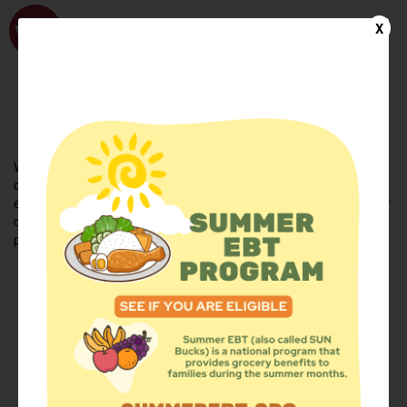
WhyHunger
X
FIND FOOD
En Español
Welcome to the WhyHunger database. Find community-based
organizations and emergency food providers who are leading by
example - actively forging new ideas, improving the health of their
communities, and building the movement to end hunger and
poverty.
Find Food
Add a Site
Summer Meals
Volunteer
Events
Add event