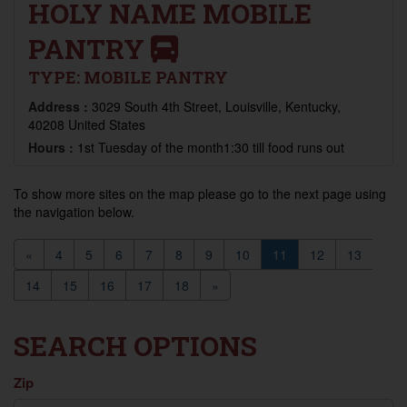
HOLY NAME MOBILE
PANTRY
TYPE:
MOBILE PANTRY
Address :
3029 South 4th Street, Louisville, Kentucky,
40208 United States
Hours :
1st Tuesday of the month1:30 till food runs out
To show more sites on the map please go to the next page using
the navigation below.
«
4
5
6
7
8
9
10
11
12
13
14
15
16
17
18
»
SEARCH OPTIONS
Zip