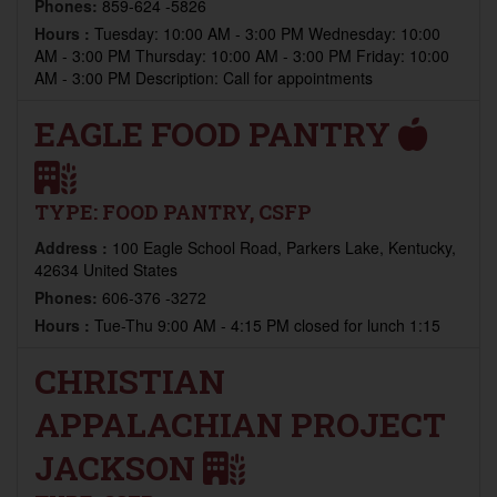
Phones:
859-624 -5826
Hours :
Tuesday: 10:00 AM - 3:00 PM Wednesday: 10:00
AM - 3:00 PM Thursday: 10:00 AM - 3:00 PM Friday: 10:00
AM - 3:00 PM Description: Call for appointments
EAGLE FOOD PANTRY
TYPE:
FOOD PANTRY, CSFP
Address :
100 Eagle School Road, Parkers Lake, Kentucky,
42634 United States
Phones:
606-376 -3272
Hours :
Tue-Thu 9:00 AM - 4:15 PM closed for lunch 1:15
CHRISTIAN
APPALACHIAN PROJECT
JACKSON