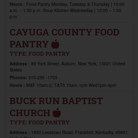
Hours :
Food Pantry Monday, Tuesday & Thursday | 10:00
a.m. – 1:30 p.m. Soup Kitchen Wednesday | 12:00 – 1:00
p.m.
CAYUGA COUNTY FOOD
PANTRY
TYPE:
FOOD PANTRY
Address :
89 York Street, Auburn, New York, 13021 United
States
Phones:
315-255 -1703
Hours :
M&F 10am-2, T&Th 10am-1pm Wed1pm-4pm
BUCK RUN BAPTIST
CHURCH
TYPE:
FOOD PANTRY
Address :
1950 Leestown Road, Frankfort, Kentucky, 40601