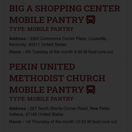
BIG A SHOPPING CENTER
MOBILE PANTRY
TYPE:
MOBILE PANTRY
Address :
3360 Commerce Center Place, Louisville,
Kentucky, 40211 United States
Hours :
4th Tuesday of the month 9:30 till food runs out
PEKIN UNITED
METHODIST CHURCH
MOBILE PANTRY
TYPE:
MOBILE PANTRY
Address :
267 South Shorts Corner Road, New Pekin,
Indiana, 47165 United States
Hours :
1st Thursday of the month 10:30 till food runs out