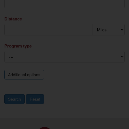
Distance
Program type
Additional options
Search
Reset