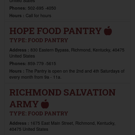
United States
Phones:
502-695 -4050
Hours :
Call for hours
HOPE FOOD PANTRY
TYPE:
FOOD PANTRY
Address :
830 Eastern Bypass, Richmond, Kentucky, 40475
United States
Phones:
859-779 -5615
Hours :
The Pantry is open on the 2nd and 4th Saturdays of
every month from 9a - 11a.
RICHMOND SALVATION
ARMY
TYPE:
FOOD PANTRY
Address :
1675 East Main Street, Richmond, Kentucky,
40475 United States