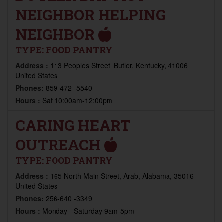
NEIGHBOR HELPING
NEIGHBOR
TYPE:
FOOD PANTRY
Address :
113 Peoples Street, Butler, Kentucky, 41006
United States
Phones:
859-472 -5540
Hours :
Sat 10:00am-12:00pm
CARING HEART
OUTREACH
TYPE:
FOOD PANTRY
Address :
165 North Main Street, Arab, Alabama, 35016
United States
Phones:
256-640 -3349
Hours :
Monday - Saturday 9am-5pm