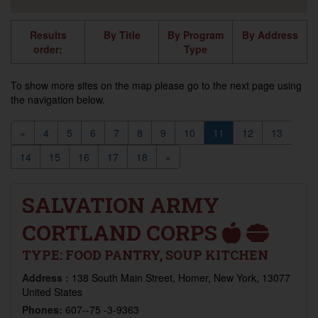
Results
By Title
By Program
By Address
order:
Type
To show more sites on the map please go to the next page using
the navigation below.
«
4
5
6
7
8
9
10
11
12
13
14
15
16
17
18
»
SALVATION ARMY
CORTLAND CORPS
TYPE:
FOOD PANTRY, SOUP KITCHEN
Address :
138 South Main Street, Homer, New York, 13077
United States
Phones:
607--75 -3-9363