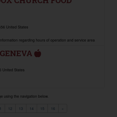
DOX CHURCH FOOD
56 United States
 information regarding hours of operation and service area
F GENEVA
 United States
e using the navigation below.
1
12
13
14
15
16
»