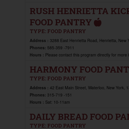
RUSH HENRIETTA KIC
FOOD PANTRY
TYPE:
FOOD PANTRY
Address :
3288 East Henrietta Road, Henrietta, New 
Phones:
585-359 -7911
Hours :
Please contact this program directly for more
HARMONY FOOD PAN
TYPE:
FOOD PANTRY
Address :
42 East Main Street, Waterloo, New York, 
Phones:
315-719 -151
Hours :
Sat: 10-11am
DAILY BREAD FOOD P
TYPE:
FOOD PANTRY