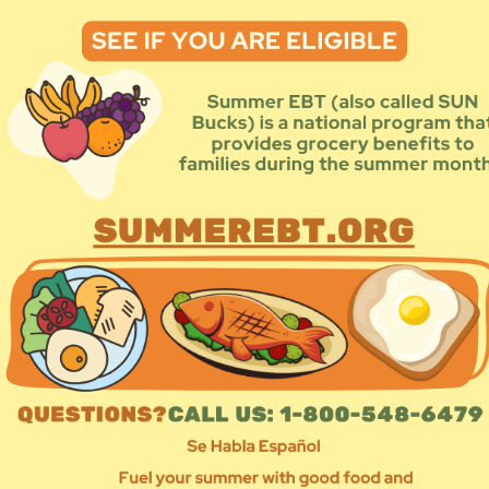
Prog
Add
Sea
By Program Type
By Address
e using the navigation below.
1
12
13
14
15
16
»