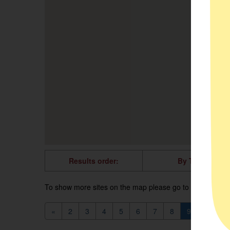
Results order:
By Title
To show more sites on the map please go to the next pag
«
2
3
4
5
6
7
8
9
10
1