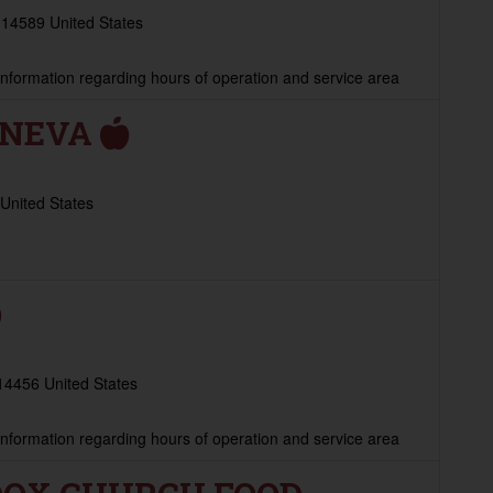
 14589 United States
 information regarding hours of operation and service area
ENEVA
United States
14456 United States
 information regarding hours of operation and service area