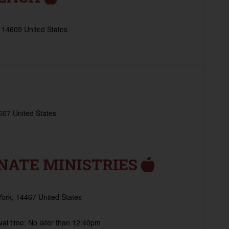
 14609 United States
607 United States
NATE MINISTRIES
York, 14467 United States
al time: No later than 12:40pm