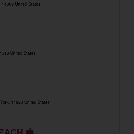
 14609 United States
4516 United States
York, 14623 United States
REACH