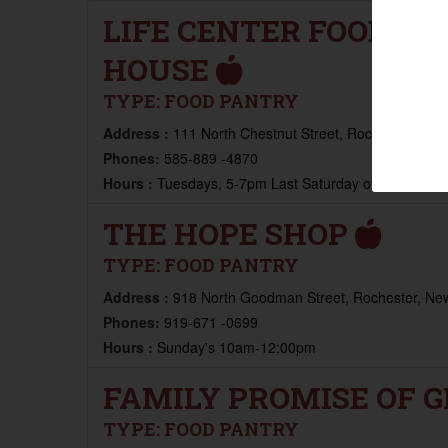
LIFE CENTER FOOD PA
HOUSE
TYPE:
FOOD PANTRY
Address :
111 North Chestnut Street, Rochester, New
Phones:
585-889 -4870
Hours :
Tuesdays, 5-7pm Last Saturday of the Mont
THE HOPE SHOP
TYPE:
FOOD PANTRY
Address :
918 North Goodman Street, Rochester, New
Phones:
919-671 -0699
Hours :
Sunday's 10am-12:00pm
FAMILY PROMISE OF 
TYPE:
FOOD PANTRY