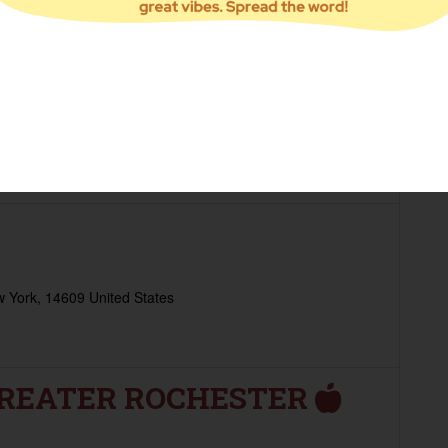
NTRY - THE FATHER'S
 York, 14604 United States
h 10am - 12pm
 York, 14609 United States
GREATER ROCHESTER