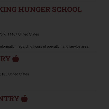
KING HUNGER SCHOOL
York, 14467 United States
 information regarding hours of operation and service area.
TRY
13165 United States
ANTRY