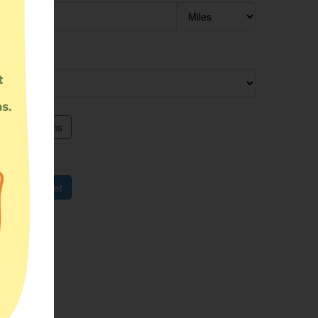
ram type
itional options
rch
Reset