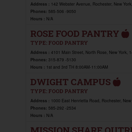
Address :
142 Webster Avenue, Rochester, New York,
Phones:
585-506 -9050
Hours :
N/A
ROSE FOOD PANTRY
TYPE:
FOOD PANTRY
Address :
4101 Main Street, North Rose, New York, 1
Phones:
315-879 -5130
Hours :
1st and 3rd TH 8:00AM-11:00AM
DWIGHT CAMPUS
TYPE:
FOOD PANTRY
Address :
1000 East Henrietta Road, Rochester, New 
Phones:
585-292 -2534
Hours :
N/A
MISSION SHARE OUT