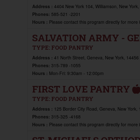
Address :
4404 New York 104, Williamson, New York,
Phones:
585-521 -2201
Hours :
Please contact this program directly for more
SALVATION ARMY - G
TYPE:
FOOD PANTRY
Address :
41 North Street, Geneva, New York, 14456 
Phones:
315-789 -1055
Hours :
Mon-Fri: 9:30am - 12:00pm
FIRST LOVE PANTRY
TYPE:
FOOD PANTRY
Address :
125 Border City Road, Geneva, New York, 
Phones:
315-325 -4168
Hours :
Please contact this program directly for more