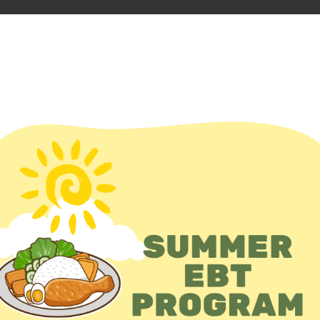
D FOOD
En Español
unteer
Events
Add event
S
Zip
Dist