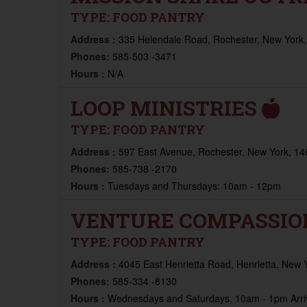
TYPE:
FOOD PANTRY
Address :
335 Helendale Road, Rochester, New York,
Phones:
585-503 -3471
Hours :
N/A
LOOP MINISTRIES
TYPE:
FOOD PANTRY
Address :
597 East Avenue, Rochester, New York, 14
Phones:
585-738 -2170
Hours :
Tuesdays and Thursdays: 10am - 12pm
VENTURE COMPASSIO
TYPE:
FOOD PANTRY
Address :
4045 East Henrietta Road, Henrietta, New 
Phones:
585-334 -8130
Hours :
Wednesdays and Saturdays, 10am - 1pm Arriv