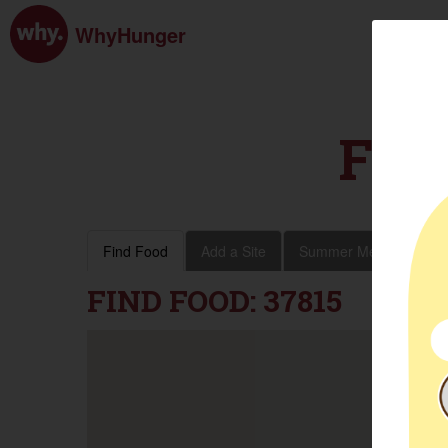
WhyHunger
FIN
Find Food
Add a Site
Summer Meals
Vol
FIND FOOD: 37815