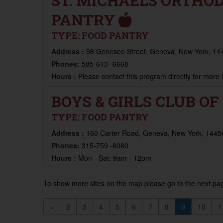
ST. MICHAELS ORTHO
PANTRY
TYPE:
FOOD PANTRY
Address :
98 Genesee Street, Geneva, New York, 144
Phones:
585-613 -6668
Hours :
Please contact this program directly for more
BOYS & GIRLS CLUB O
TYPE:
FOOD PANTRY
Address :
160 Carter Road, Geneva, New York, 14456
Phones:
315-759 -6060
Hours :
Mon - Sat: 9am - 12pm
To show more sites on the map please go to the next pag
«
2
3
4
5
6
7
8
9
10
1