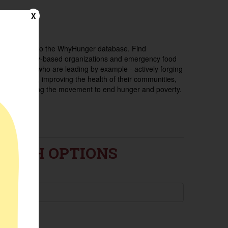
X
Welcome to the WhyHunger database. Find
community-based organizations and emergency food
providers who are leading by example - actively forging
new ideas, improving the health of their communities,
and building the movement to end hunger and poverty.
EARCH OPTIONS
ance