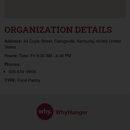
ORGANIZATION DETAILS
Address:
44 Coyle Street, Owingsville, Kentucky, 40360 United
States
Hours:
Tues- Fri 9:30 AM - 4:30 PM
Phones:
606-674 -6906
TYPE:
Food Pantry
WhyHunger