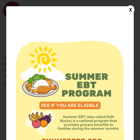
WhyHunger
X
FIND FOOD
En Español
Welcome to the WhyHunger database. Find community-based
organizations and emergency food providers who are leading by
example - actively forging new ideas, improving the health of their
communities, and building the movement to end hunger and
poverty.
Find Food
Add a Site
Summer Meals
Volunteer
Events
Add event