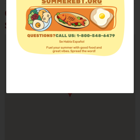
CHRISTIAN SOCIAL
SERVICE CENTER