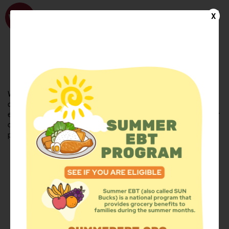
WhyHunger
X
FIND FOOD
En Español
Welcome to the WhyHunger database. Find community-based
organizations and emergency food providers who are leading by
example - actively forging new ideas, improving the health of their
communities, and building the movement to end hunger and
poverty.
Find Food
Add a Site
Summer Meals
Volunteer
Events
Add event