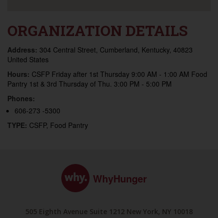
ORGANIZATION DETAILS
Address:
304 Central Street, Cumberland, Kentucky, 40823
United States
Hours:
CSFP Friday after 1st Thursday 9:00 AM - 1:00 AM Food
Pantry 1st & 3rd Thursday of Thu. 3:00 PM - 5:00 PM
Phones:
606-273 -5300
TYPE:
CSFP, Food Pantry
WhyHunger
505 Eighth Avenue Suite 1212 New York, NY 10018