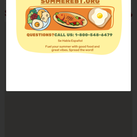
ST. STEPHEN OUTREACH