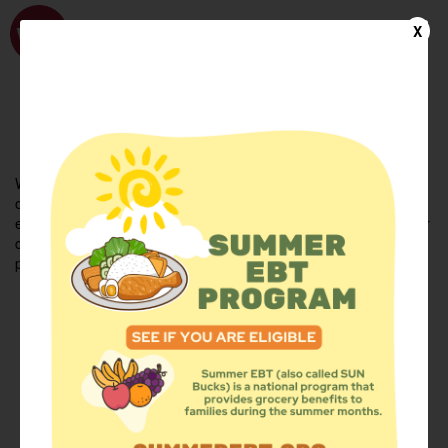
WhyHunger
X
FIND FOOD
En Español
Welcome to the WhyHunger database. Find community-based
organizations and emergency food providers who are leading by
example - actively forging new ideas, improving the health of their
communities, and building the movement to end hunger and
poverty.
Find Food
Add a Site
Summer Meals
Volunteer
Events
Add event