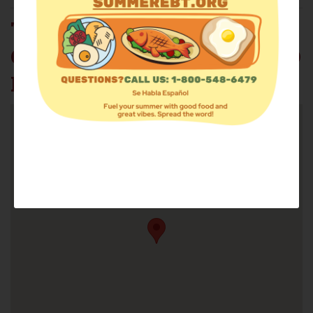
TRUE HOLINESS
COVENANT OF PEACE FOOD
PANTRY