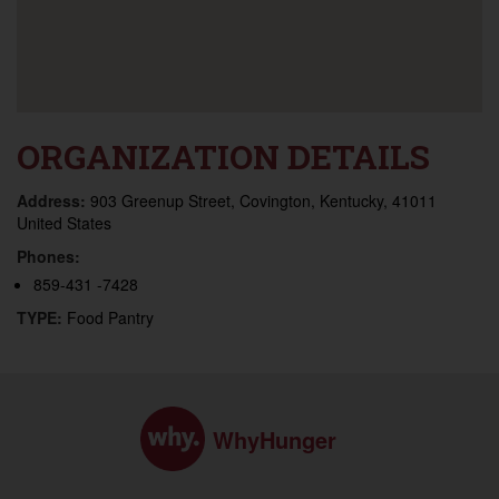
ORGANIZATION DETAILS
Address:
903 Greenup Street, Covington, Kentucky, 41011
United States
Phones:
859-431 -7428
TYPE:
Food Pantry
WhyHunger