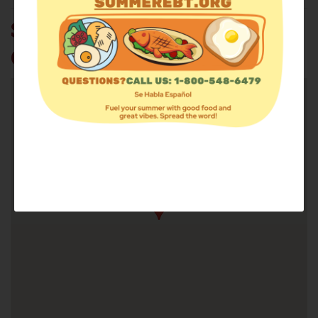
SALVATION ARMY
CORTLAND CORPS