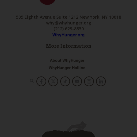
505 Eighth Avenue Suite 1212 New York, NY 10018
why@whyhunger.org
(212) 629-8850
WhyHunger.org
More Information
About WhyHunger
WhyHunger Hotline