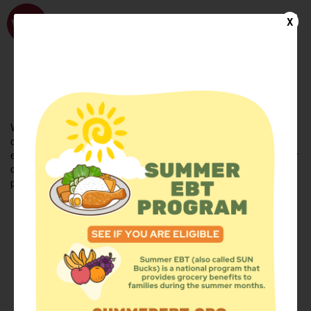
WhyHunger
X
FIND FOOD
En Español
Welcome to the WhyHunger database. Find community-based
organizations and emergency food providers who are leading by
example - actively forging new ideas, improving the health of their
communities, and building the movement to end hunger and
poverty.
Find Food
Add a Site
Summer Meals
Volunteer
Events
Add event