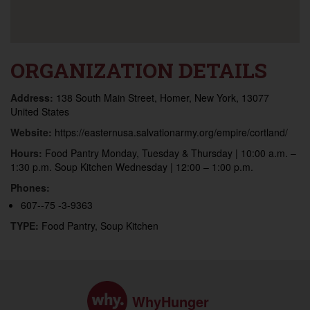
ORGANIZATION DETAILS
Address:
138 South Main Street, Homer, New York, 13077
United States
Website:
https://easternusa.salvationarmy.org/empire/cortland/
Hours:
Food Pantry Monday, Tuesday & Thursday | 10:00 a.m. –
1:30 p.m. Soup Kitchen Wednesday | 12:00 – 1:00 p.m.
Phones:
607--75 -3-9363
TYPE:
Food Pantry, Soup Kitchen
WhyHunger