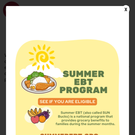
WhyHunger
X
FIND FOOD
En Español
Welcome to the WhyHunger database. Find community-based
organizations and emergency food providers who are leading by
example - actively forging new ideas, improving the health of their
communities, and building the movement to end hunger and
poverty.
Find Food
Add a Site
Summer Meals
Volunteer
Events
Add event