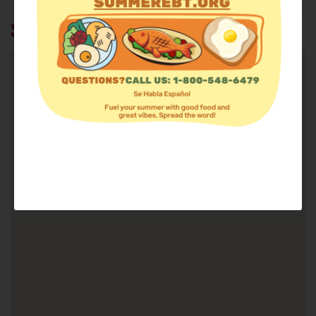
SUMMIT BIBLE CHURCH