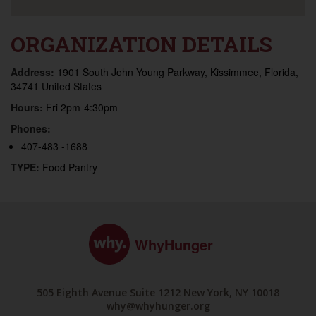
ORGANIZATION DETAILS
Address:
1901 South John Young Parkway, Kissimmee, Florida,
34741 United States
Hours:
Fri 2pm-4:30pm
Phones:
407-483 -1688
TYPE:
Food Pantry
WhyHunger
505 Eighth Avenue Suite 1212 New York, NY 10018
why@whyhunger.org