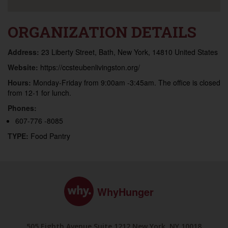
ORGANIZATION DETAILS
Address:
23 Liberty Street, Bath, New York, 14810 United States
Website:
https://ccsteubenlivingston.org/
Hours:
Monday-Friday from 9:00am -3:45am. The office is closed
from 12-1 for lunch.
Phones:
607-776 -8085
TYPE:
Food Pantry
WhyHunger
505 Eighth Avenue Suite 1212 New York, NY 10018