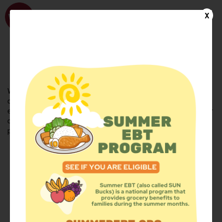
WhyHunger
X
FIND FOOD
En Español
Welcome to the WhyHunger database. Find community-based
organizations and emergency food providers who are leading by
example - actively forging new ideas, improving the health of their
communities, and building the movement to end hunger and
poverty.
Find Food
Add a Site
Summer Meals
Volunteer
Events
Add event