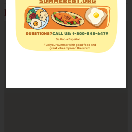
BATH FOOD PANTRY