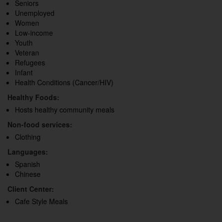
Seniors
Unemployed
Women
Low-income
Youth
Veteran
Refugees
Infant
Health Conditions (Cancer/HIV)
Healthy Foods:
Hosts healthy community meals
Non-food services:
Clothing
Languages:
Spanish
Chinese
Client Center:
Cafe Style Meals