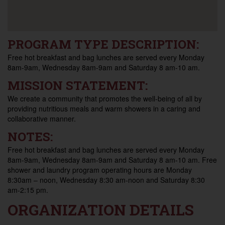
PROGRAM TYPE DESCRIPTION:
Free hot breakfast and bag lunches are served every Monday
8am-9am, Wednesday 8am-9am and Saturday 8 am-10 am.
MISSION STATEMENT:
We create a community that promotes the well-being of all by
providing nutritious meals and warm showers in a caring and
collaborative manner.
NOTES:
Free hot breakfast and bag lunches are served every Monday
8am-9am, Wednesday 8am-9am and Saturday 8 am-10 am. Free
shower and laundry program operating hours are Monday
8:30am – noon, Wednesday 8:30 am-noon and Saturday 8:30
am-2:15 pm.
ORGANIZATION DETAILS