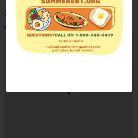
HOPE'S CORNER INC.