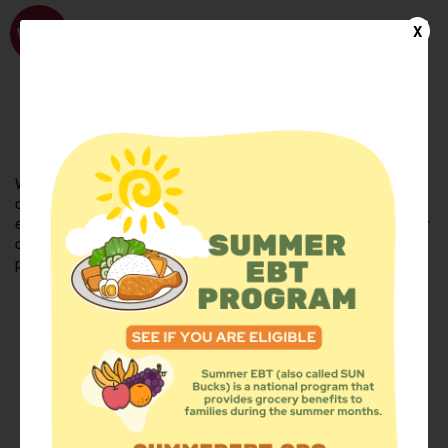
WhyHunger
X
FIND FOOD
En Español
Welcome to the WhyHunger database. Find community-based
organizations and emergency food providers who are leading by
example - actively forging new ideas, improving the health of their
communities, and building the movement to end hunger and
poverty.
Find Food
Add a Site
Summer Meals
Volunteer
Events
Add event