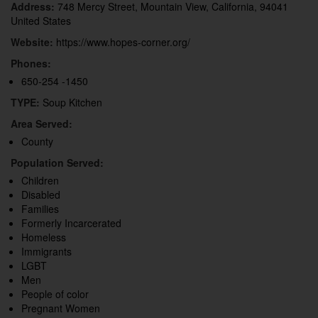
Address:
748 Mercy Street, Mountain View, California, 94041
United States
Website:
https://www.hopes-corner.org/
Phones:
650-254 -1450
TYPE:
Soup Kitchen
Area Served:
County
Population Served:
Children
Disabled
Families
Formerly Incarcerated
Homeless
Immigrants
LGBT
Men
People of color
Pregnant Women