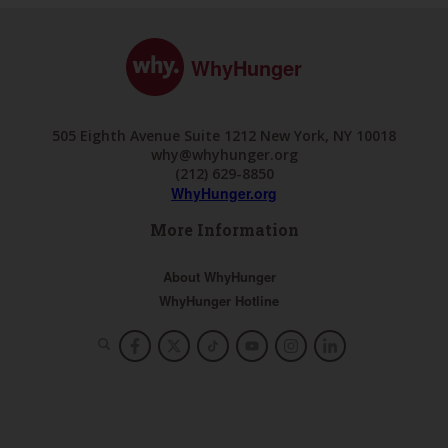
WhyHunger
505 Eighth Avenue Suite 1212 New York, NY 10018
why@whyhunger.org
(212) 629-8850
WhyHunger.org
More Information
About WhyHunger
WhyHunger Hotline