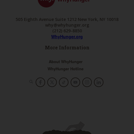
505 Eighth Avenue Suite 1212 New York, NY 10018
why@whyhunger.org
(212) 629-8850
WhyHunger.org
More Information
About WhyHunger
WhyHunger Hotline