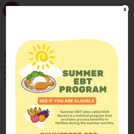
WhyHunger
X
FIND FOOD
En Español
Welcome to the WhyHunger database. Find community-based
organizations and emergency food providers who are leading by
example - actively forging new ideas, improving the health of their
communities, and building the movement to end hunger and
poverty.
Find Food
Add a Site
Summer Meals
Volunteer
Events
Add event