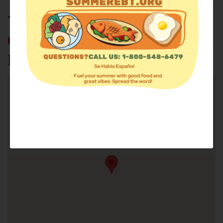
VENTURE
COMPASSIONATE
MINISTRIES