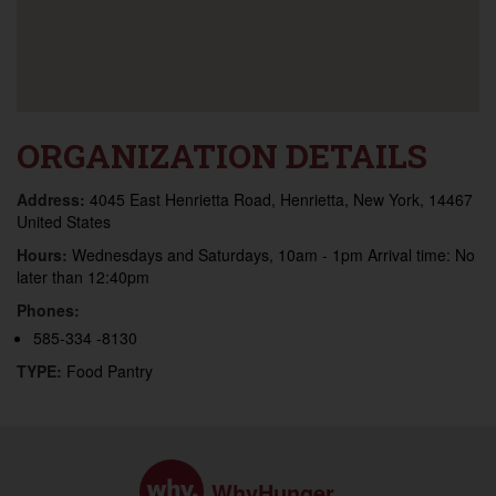
ORGANIZATION DETAILS
Address:
4045 East Henrietta Road, Henrietta, New York, 14467
United States
Hours:
Wednesdays and Saturdays, 10am - 1pm Arrival time: No
later than 12:40pm
Phones:
585-334 -8130
TYPE:
Food Pantry
WhyHunger