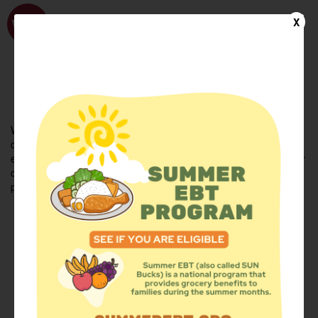
WhyHunger
X
FIND FOOD
En Español
Welcome to the WhyHunger database. Find community-based
organizations and emergency food providers who are leading by
example - actively forging new ideas, improving the health of their
communities, and building the movement to end hunger and
poverty.
Find Food
Add a Site
Summer Meals
Volunteer
Events
Add event