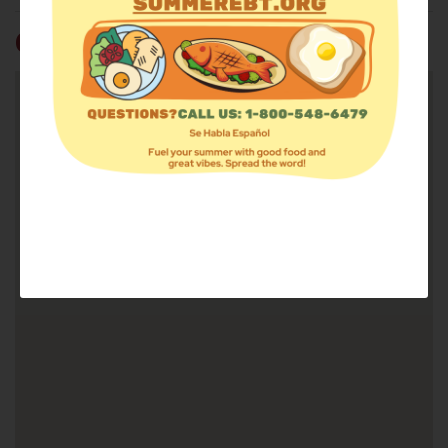
GO MINISTRIES FOOD