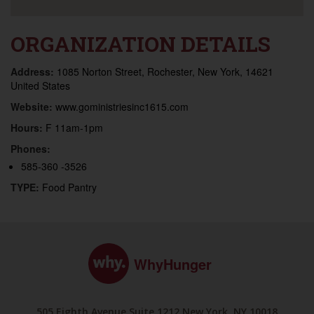
ORGANIZATION DETAILS
Address:
1085 Norton Street, Rochester, New York, 14621
United States
Website:
www.goministriesinc1615.com
Hours:
F 11am-1pm
Phones:
585-360 -3526
TYPE:
Food Pantry
WhyHunger
505 Eighth Avenue Suite 1212 New York, NY 10018