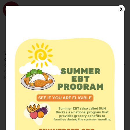
WhyHunger
X
FIND FOOD
En Español
Welcome to the WhyHunger database. Find community-based
organizations and emergency food providers who are leading by
example - actively forging new ideas, improving the health of their
communities, and building the movement to end hunger and
poverty.
Find Food
Add a Site
Summer Meals
Volunteer
Events
Add event