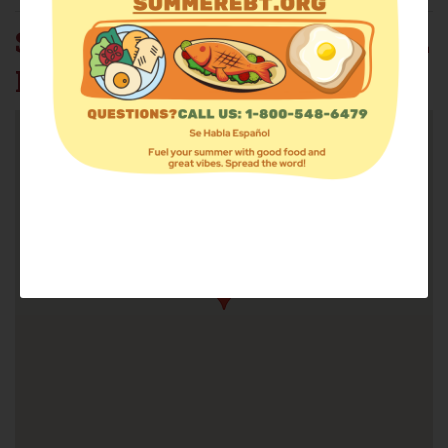
SOUTHWEST ECUMENICAL
MINISTRIES