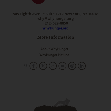
505 Eighth Avenue Suite 1212 New York, NY 10018
why@whyhunger.org
(212) 629-8850
WhyHunger.org
More Information
About WhyHunger
WhyHunger Hotline