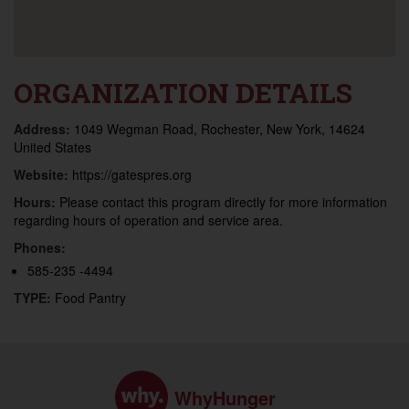
ORGANIZATION DETAILS
Address:
1049 Wegman Road, Rochester, New York, 14624
United States
Website:
https://gatespres.org
Hours:
Please contact this program directly for more information
regarding hours of operation and service area.
Phones:
585-235 -4494
TYPE:
Food Pantry
WhyHunger