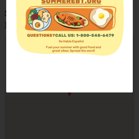
SISTER ROBIN STREET
MARKET