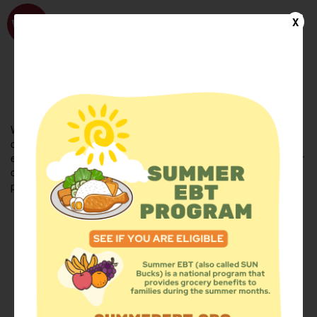
WhyHunger
X
FIND FOOD
En Español
Welcome to the WhyHunger database. Find community-based
organizations and emergency food providers who are leading by
example - actively forging new ideas, improving the health of their
communities, and building the movement to end hunger and
poverty.
Find Food
Add a Site
Summer Meals
Volunteer
Events
Add event