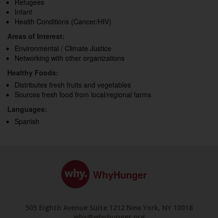
Refugees
Infant
Health Conditions (Cancer/HIV)
Areas of Interest:
Environmental / Climate Justice
Networking with other organizations
Healthy Foods:
Distributes fresh fruits and vegetables
Sources fresh food from local/regional farms
Languages:
Spanish
WhyHunger
505 Eighth Avenue Suite 1212 New York, NY 10018
why@whyhunger.org