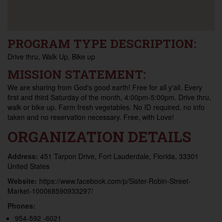
PROGRAM TYPE DESCRIPTION:
Drive thru, Walk Up, Bike up
MISSION STATEMENT:
We are sharing from God's good earth! Free for all y'all. Every
first and third Saturday of the month, 4:00pm-5:00pm. Drive thru,
walk or bike up. Farm fresh vegetables. No ID required, no info
taken and no reservation necessary. Free, with Love!
ORGANIZATION DETAILS
Address:
451 Tarpon Drive, Fort Lauderdale, Florida, 33301
United States
Website:
https://www.facebook.com/p/Sister-Robin-Street-
Market-100068590933297/
Phones:
954-592 -6021