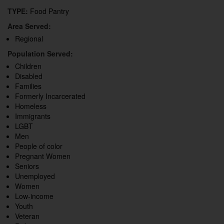
TYPE:
Food Pantry
Area Served:
Regional
Population Served:
Children
Disabled
Families
Formerly Incarcerated
Homeless
Immigrants
LGBT
Men
People of color
Pregnant Women
Seniors
Unemployed
Women
Low-income
Youth
Veteran