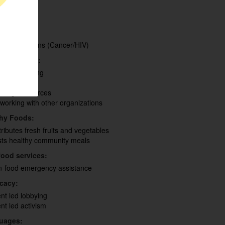
th
eran
fugees
ant
lth Conditions (Cancer/HIV)
 of Interest:
acity Building
d Security
nding Resources
working with other organizations
thy Foods:
tributes fresh fruits and vegetables
ts healthy community meals
ood services:
-food emergency assistance
cacy:
ent led lobbying
ent led activism
uages: