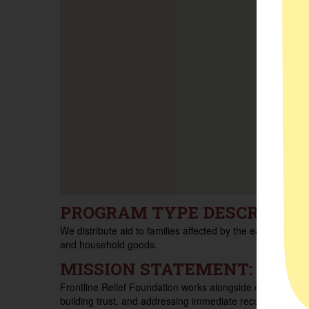
PROGRAM TYPE DESCRIPTIO
We distribute aid to families affected by the eaton fires, i
and household goods.
MISSION STATEMENT:
Frontline Relief Foundation works alongside communities
building trust, and addressing immediate recovery needs 