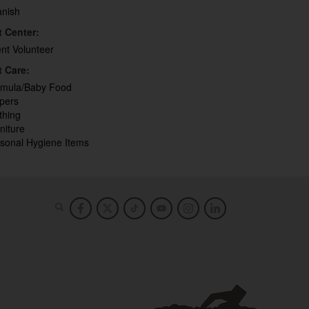
anish
t Center:
ent Volunteer
t Care:
rmula/Baby Food
pers
thing
niture
sonal Hygiene Items