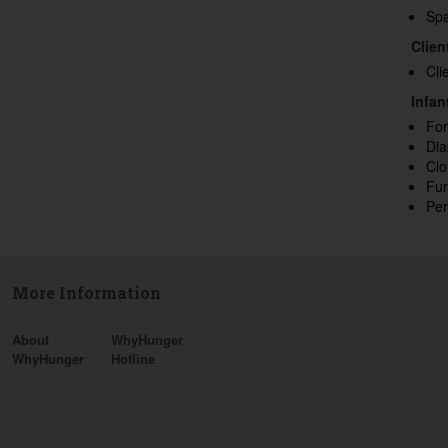
Sp
Clien
Cli
Infan
Fo
Dia
Clo
Fur
Per
More Information
About
WhyHunger
WhyHunger
Hotline