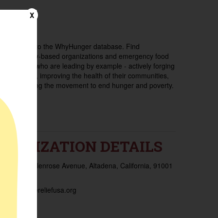
X
Welcome to the WhyHunger database. Find
community-based organizations and emergency food
providers who are leading by example - actively forging
new ideas, improving the health of their communities,
and building the movement to end hunger and poverty.
RGANIZATION DETAILS
ess:
2150 Glenrose Avenue, Altadena, California, 91001
d States
ite:
frontlinereliefusa.org
es:
-815 -3545