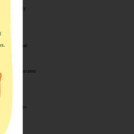
:
Food Pantry
Served:
unty
ighborhood
te
ation Served:
ldren
abled
ilies
merly Incarcerated
meless
igrants
BT
n
ple of color
egnant Women
iors
employed
men
w-income