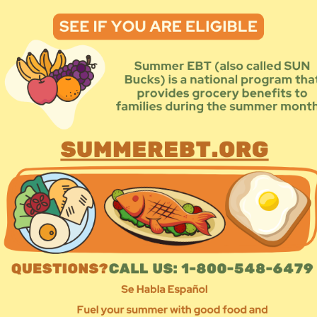
TYPE
Area 
Co
Ne
Sta
Popul
Chi
Dis
Fam
For
Ho
Imm
LG
N:
Me
ncluding but not limited to food, water, hygeine, baby supplies,
Peo
Pr
Sen
Un
 impacted by natural disasters by showing up on the ground,
Wo
directly. Our approach centers survivors’ voices and long-term
Lo