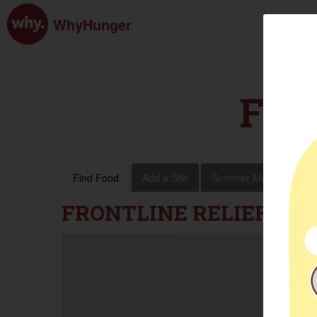
WhyHunger
FIN
Find Food
Add a Site
Summer Meals
Vol
FRONTLINE RELIEF FO