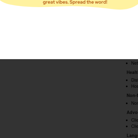
survey results to maximize effectiveness.
You
Vet
Re
Inf
Hea
Areas
Cap
Foo
Fu
Net
Heal
Dis
Hos
Non-f
Non
Advo
Cli
Cli
Lang