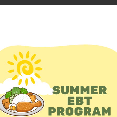
D FOOD
En Español
unteer
Events
Add event
UNDATION
O
Addr
Unite
Webs
Phon
510