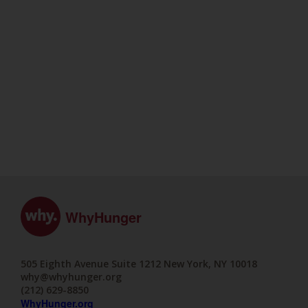
WhyHunger
505 Eighth Avenue Suite 1212 New York, NY 10018
why@whyhunger.org
(212) 629-8850
WhyHunger.org