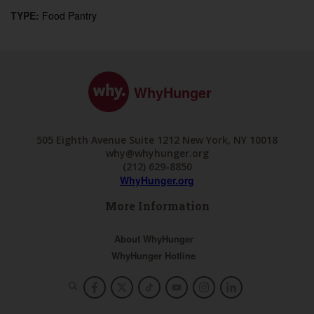
TYPE:
Food Pantry
WhyHunger
505 Eighth Avenue Suite 1212 New York, NY 10018
why@whyhunger.org
(212) 629-8850
WhyHunger.org
More Information
About WhyHunger
WhyHunger Hotline