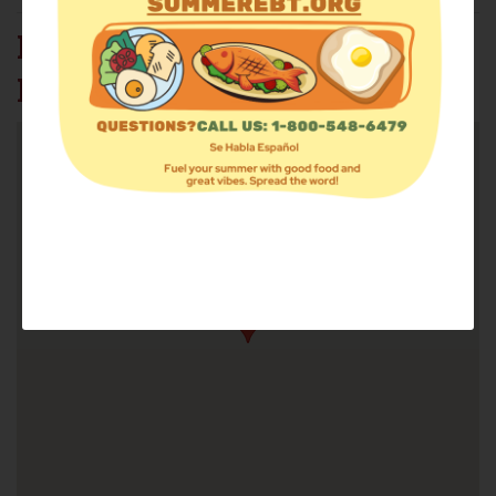
RAMONA UNITED
METHODIST CHURCH