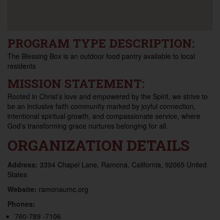
PROGRAM TYPE DESCRIPTION:
The Blessing Box is an outdoor food pantry available to local
residents
MISSION STATEMENT:
Rooted in Christ’s love and empowered by the Spirit, we strive to
be an inclusive faith community marked by joyful connection,
intentional spiritual growth, and compassionate service, where
God’s transforming grace nurtures belonging for all.
ORGANIZATION DETAILS
Address:
3394 Chapel Lane, Ramona, California, 92065 United
States
Website:
ramonaumc.org
Phones:
760-789 -7106