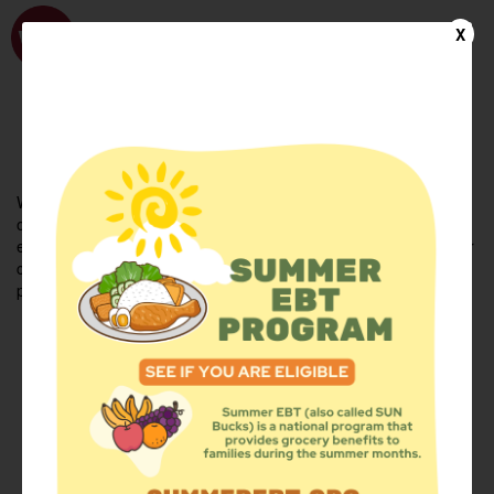
WhyHunger
X
FIND FOOD
En Español
Welcome to the WhyHunger database. Find community-based
organizations and emergency food providers who are leading by
example - actively forging new ideas, improving the health of their
communities, and building the movement to end hunger and
poverty.
Find Food
Add a Site
Summer Meals
Volunteer
Events
Add event